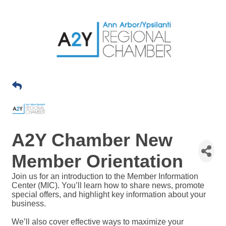
A2Y Chamber New
Member Orientation
Join us for an introduction to the Member Information
Center (MIC). You’ll learn how to share news, promote
special offers, and highlight key information about your
business.
We’ll also cover effective ways to maximize your