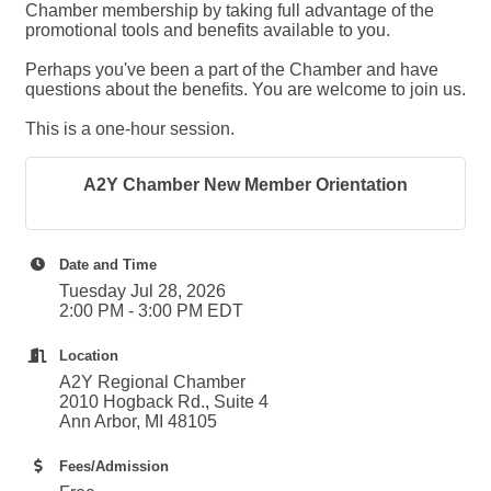
Chamber membership by taking full advantage of the
promotional tools and benefits available to you.
Perhaps you've been a part of the Chamber and have
questions about the benefits. You are welcome to join us.
This is a one-hour session.
A2Y Chamber New Member Orientation
Date and Time
Tuesday Jul 28, 2026
2:00 PM - 3:00 PM EDT
Location
A2Y Regional Chamber
2010 Hogback Rd., Suite 4
Ann Arbor, MI 48105
Fees/Admission