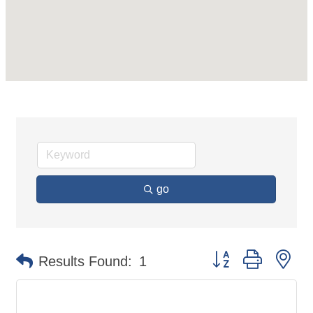
go
Button group with ne
Results Found:
1