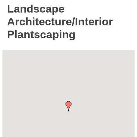
Landscape
Architecture/Interior
Plantscaping