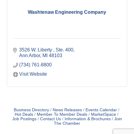
Washtenaw Engineering Company
3526 W. Liberty 
Ste. 400
Ann Arbor
MI
48103
(734) 761-8800
Visit Website
Business Directory
News Releases
Events Calendar
Hot Deals
Member To Member Deals
MarketSpace
Job Postings
Contact Us
Information & Brochures
Join
The Chamber