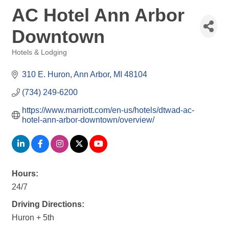
AC Hotel Ann Arbor
Downtown
Hotels & Lodging
Categories
310 E. Huron
Ann Arbor
MI
48104
(734) 249-6200
https://www.marriott.com/en-us/hotels/dtwad-ac-
hotel-ann-arbor-downtown/overview/
Hours:
24/7
Driving Directions:
Huron + 5th