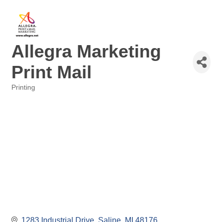
Allegra Marketing
Print Mail
Printing
Categories
1283 Industrial Drive
Saline
MI
48176