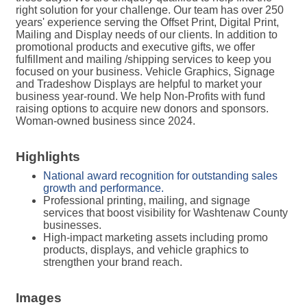
right solution for your challenge. Our team has over 250
years' experience serving the Offset Print, Digital Print,
Mailing and Display needs of our clients. In addition to
promotional products and executive gifts, we offer
fulfillment and mailing /shipping services to keep you
focused on your business. Vehicle Graphics, Signage
and Tradeshow Displays are helpful to market your
business year-round. We help Non-Profits with fund
raising options to acquire new donors and sponsors.
Woman-owned business since 2024.
Highlights
National award recognition for outstanding sales
growth and performance.
Professional printing, mailing, and signage
services that boost visibility for Washtenaw County
businesses.
High-impact marketing assets including promo
products, displays, and vehicle graphics to
strengthen your brand reach.
Images