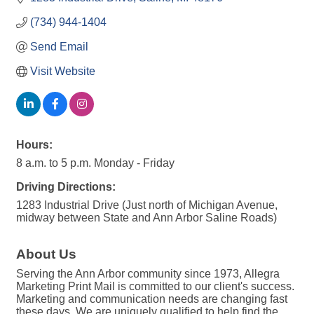
(734) 944-1404
Send Email
Visit Website
Hours:
8 a.m. to 5 p.m. Monday - Friday
Driving Directions:
1283 Industrial Drive (Just north of Michigan Avenue,
midway between State and Ann Arbor Saline Roads)
About Us
Serving the Ann Arbor community since 1973, Allegra
Marketing Print Mail is committed to our client's success.
Marketing and communication needs are changing fast
these days. We are uniquely qualified to help find the