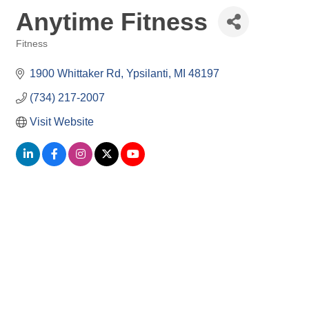
Anytime Fitness
Fitness
Categories
1900 Whittaker Rd
Ypsilanti
MI
48197
(734) 217-2007
Visit Website