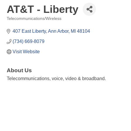
AT&T - Liberty
Telecommunications/Wireless
Categories
407 East Liberty
Ann Arbor
MI
48104
(734) 669-8079
Visit Website
About Us
Telecommunications, voice, video & broadband.