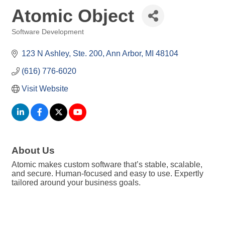
Atomic Object
Software Development
Categories
123 N Ashley
Ste. 200
Ann Arbor
MI
48104
(616) 776-6020
Visit Website
About Us
Atomic makes custom software that’s stable, scalable,
and secure. Human-focused and easy to use. Expertly
tailored around your business goals.