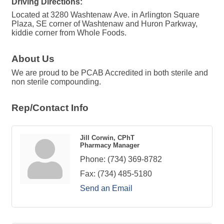
Driving Directions:
Located at 3280 Washtenaw Ave. in Arlington Square
Plaza, SE corner of Washtenaw and Huron Parkway,
kiddie corner from Whole Foods.
About Us
We are proud to be PCAB Accredited in both sterile and
non sterile compounding.
Rep/Contact Info
Jill Corwin, CPhT
Pharmacy Manager
Phone:
(734) 369-8782
Fax:
(734) 485-5180
Send an Email