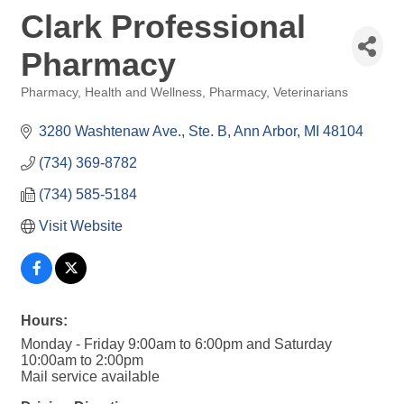
Clark Professional
Pharmacy
Pharmacy
Health and Wellness
Pharmacy
Veterinarians
Categories
3280 Washtenaw Ave.
Ste. B
Ann Arbor
MI
48104
(734) 369-8782
(734) 585-5184
Visit Website
Hours:
Monday - Friday 9:00am to 6:00pm and Saturday
10:00am to 2:00pm
Mail service available