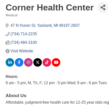
Corner Health Center
Medical
Categories
47 N Huron St
Ypsilanti
MI
48197-2607
(734) 714-2235
(734) 484-3100
Visit Website
Hours:
9 am - 5 pm, M, Th, F; 12 pm - 5 pm Wed; 9 am - 6 pm Tues
About Us
Affordable, judgment-free health care for 12-25 year olds re