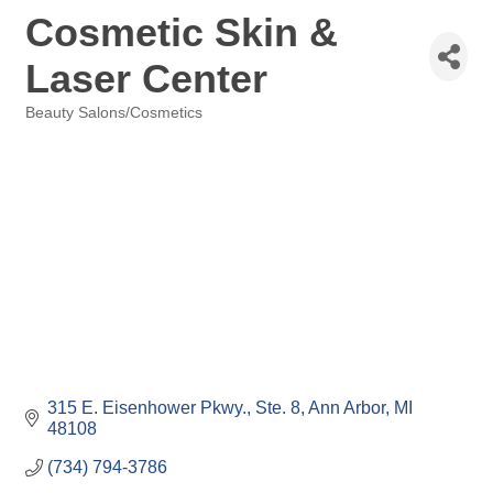
Cosmetic Skin &
Laser Center
Beauty Salons/Cosmetics
Categories
315 E. Eisenhower Pkwy.
Ste. 8
Ann Arbor
MI
48108
(734) 794-3786