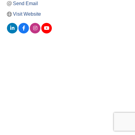
Send Email
Visit Website