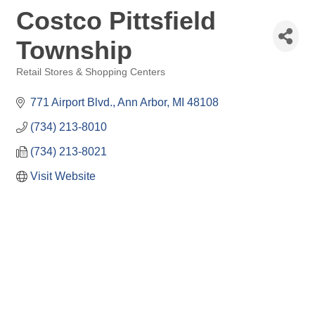
Costco Pittsfield
Township
Retail Stores & Shopping Centers
Categories
771 Airport Blvd.
Ann Arbor
MI
48108
(734) 213-8010
(734) 213-8021
Visit Website