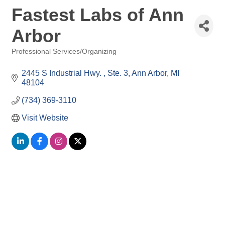
Fastest Labs of Ann
Arbor
Professional Services/Organizing
Categories
2445 S Industrial Hwy. 
Ste. 3
Ann Arbor
MI
48104
(734) 369-3110
Visit Website