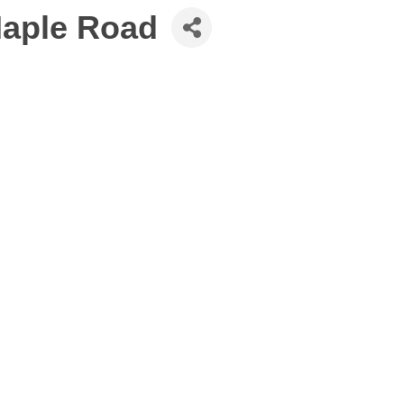
Maple Road