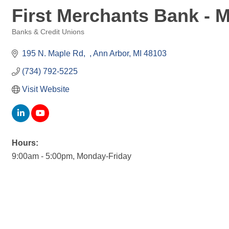
First Merchants Bank - 
Banks & Credit Unions
Categories
195 N. Maple Rd
Ann Arbor
MI
48103
(734) 792-5225
Visit Website
Hours:
9:00am - 5:00pm, Monday-Friday