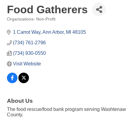
Food Gatherers
Organizations- Non-Profit
Categories
1 Carrot Way
Ann Arbor
MI
48105
(734) 761-2796
(734) 930-0550
Visit Website
About Us
The food rescue/food bank program serving Washtenaw
County.