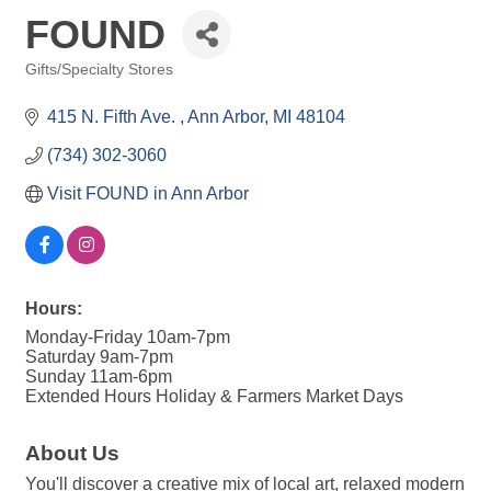
FOUND
Gifts/Specialty Stores
Categories
415 N. Fifth Ave. 
Ann Arbor
MI
48104
(734) 302-3060
Visit FOUND in Ann Arbor
Hours:
Monday-Friday 10am-7pm
Saturday 9am-7pm
Sunday 11am-6pm
Extended Hours Holiday & Farmers Market Days
About Us
You'll discover a creative mix of local art, relaxed modern