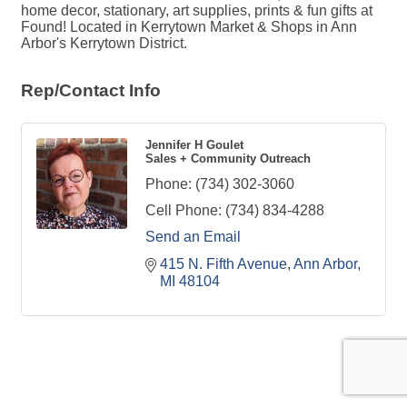
home decor, stationary, art supplies, prints & fun gifts at
Found! Located in Kerrytown Market & Shops in Ann
Arbor's Kerrytown District.
Rep/Contact Info
Jennifer H Goulet
Sales + Community Outreach
Phone:
(734) 302-3060
Cell Phone:
(734) 834-4288
Send an Email
415 N. Fifth Avenue
Ann Arbor
MI
48104