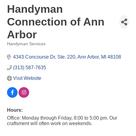
Handyman
Connection of Ann
Arbor
Handyman Services
Categories
4343 Concourse Dr
Ste. 220
Ann Arbor
MI
48108
(313) 587-7635
Visit Website
Hours:
Office: Monday through Friday, 8:00 to 5:00 pm. Our
craftsment will often work on weekends.