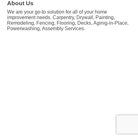
About Us
We are your go-to solution for all of your home
improvement needs. Carpentry, Drywall, Painting,
Remodeling, Fencing, Flooring, Decks, Aginig-in-Place,
Powerwashing, Assembly Services.