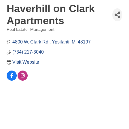
Haverhill on Clark
Apartments
Real Estate- Management
Categories
4800 W. Clark Rd.
Ypsilanti
MI
48197
(734) 217-3040
Visit Website