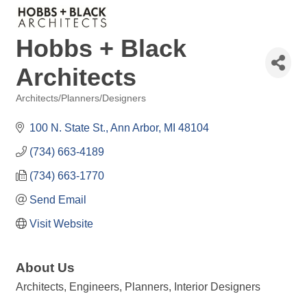
Hobbs + Black
Architects
Architects/Planners/Designers
Categories
100 N. State St.
Ann Arbor
MI
48104
(734) 663-4189
(734) 663-1770
Send Email
Visit Website
About Us
Architects, Engineers, Planners, Interior Designers