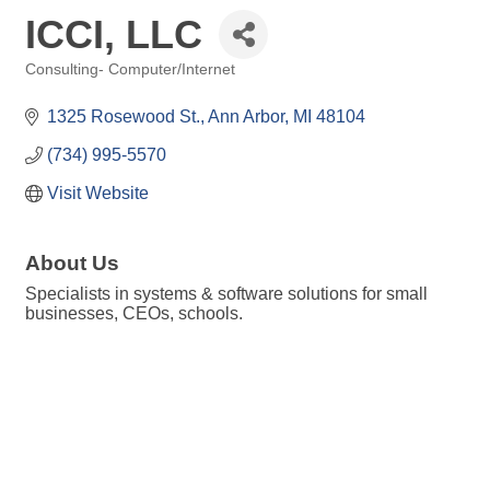
ICCI, LLC
Consulting- Computer/Internet
Categories
1325 Rosewood St.
Ann Arbor
MI
48104
(734) 995-5570
Visit Website
About Us
Specialists in systems & software solutions for small
businesses, CEOs, schools.