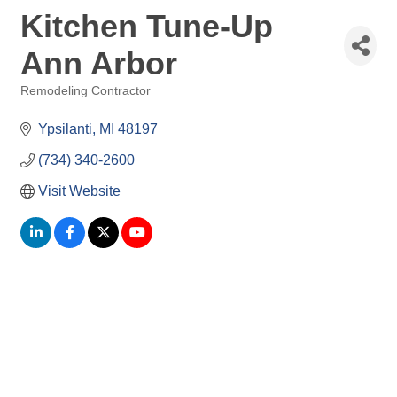
Kitchen Tune-Up
Ann Arbor
Remodeling Contractor
Categories
Ypsilanti
MI
48197
(734) 340-2600
Visit Website