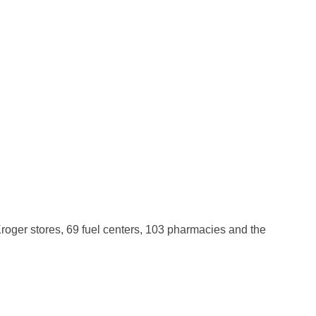
roger stores, 69 fuel centers, 103 pharmacies and the