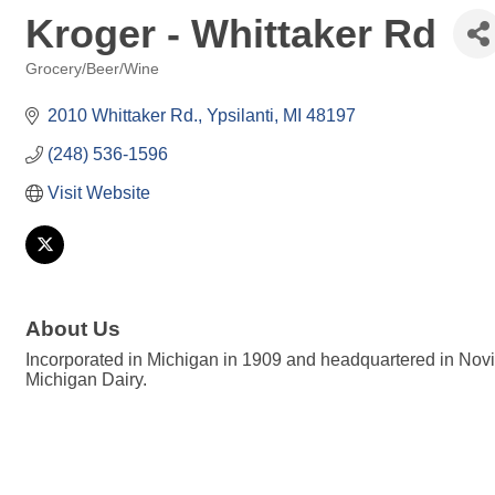
Kroger - Whittaker Rd
Grocery/Beer/Wine
Categories
2010 Whittaker Rd.
Ypsilanti
MI
48197
(248) 536-1596
Visit Website
About Us
Incorporated in Michigan in 1909 and headquartered in Novi
Michigan Dairy.