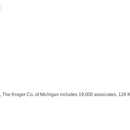
, The Kroger Co. of Michigan includes 19,000 associates, 126 K