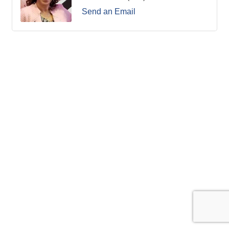
Send an Email