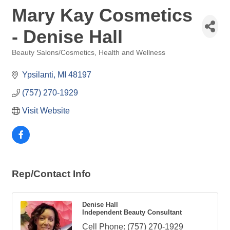
Mary Kay Cosmetics
- Denise Hall
Beauty Salons/Cosmetics
Health and Wellness
Categories
Ypsilanti
MI
48197
(757) 270-1929
Visit Website
Rep/Contact Info
Denise Hall
Independent Beauty Consultant
Cell Phone:
(757) 270-1929