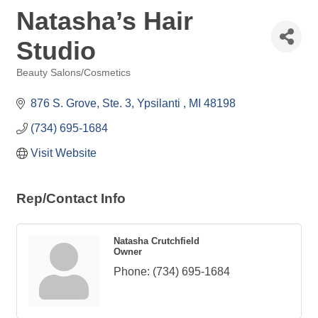
Natasha’s Hair
Studio
Beauty Salons/Cosmetics
Categories
876 S. Grove
Ste. 3
Ypsilanti 
MI
48198
(734) 695-1684
Visit Website
Rep/Contact Info
Natasha Crutchfield
Owner
Phone:
(734) 695-1684