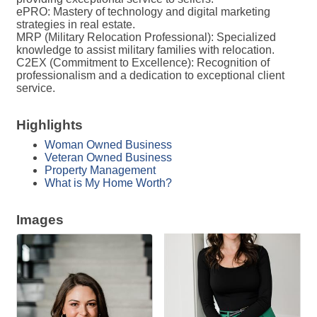
ePRO: Mastery of technology and digital marketing
strategies in real estate.
MRP (Military Relocation Professional): Specialized
knowledge to assist military families with relocation.
C2EX (Commitment to Excellence): Recognition of
professionalism and a dedication to exceptional client
service.
Highlights
Woman Owned Business
Veteran Owned Business
Property Management
What is My Home Worth?
Images