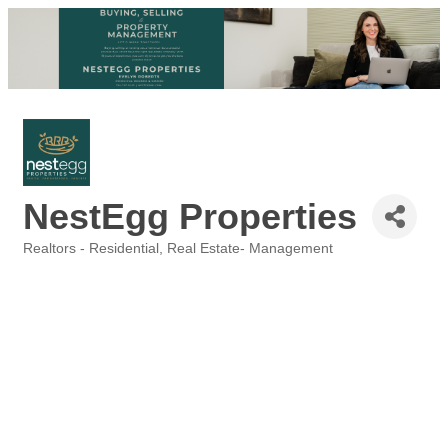
NestEgg Properties
Realtors - Residential
Real Estate- Management
Categories