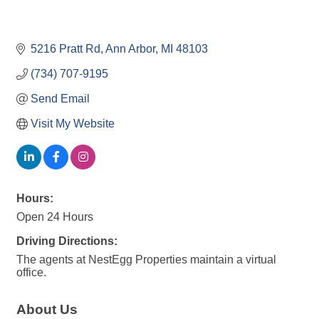
5216 Pratt Rd
Ann Arbor
MI
48103
(734) 707-9195
Send Email
Visit My Website
Hours:
Open 24 Hours
Driving Directions:
The agents at NestEgg Properties maintain a virtual
office.
About Us