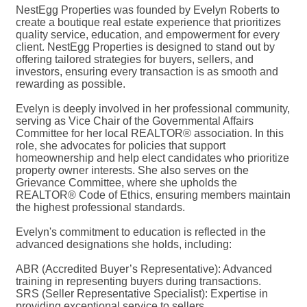
NestEgg Properties was founded by Evelyn Roberts to
create a boutique real estate experience that prioritizes
quality service, education, and empowerment for every
client. NestEgg Properties is designed to stand out by
offering tailored strategies for buyers, sellers, and
investors, ensuring every transaction is as smooth and
rewarding as possible.
Evelyn is deeply involved in her professional community,
serving as Vice Chair of the Governmental Affairs
Committee for her local REALTOR® association. In this
role, she advocates for policies that support
homeownership and help elect candidates who prioritize
property owner interests. She also serves on the
Grievance Committee, where she upholds the
REALTOR® Code of Ethics, ensuring members maintain
the highest professional standards.
Evelyn's commitment to education is reflected in the
advanced designations she holds, including:
ABR (Accredited Buyer’s Representative): Advanced
training in representing buyers during transactions.
SRS (Seller Representative Specialist): Expertise in
providing exceptional service to sellers.