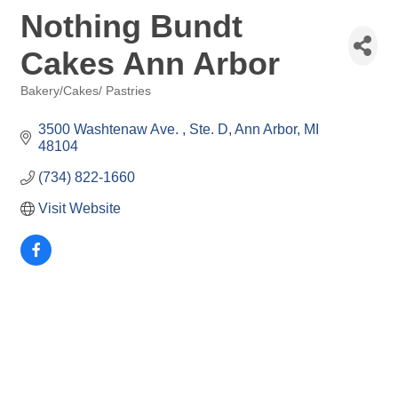
Nothing Bundt
Cakes Ann Arbor
Bakery/Cakes/ Pastries
Categories
3500 Washtenaw Ave. 
Ste. D
Ann Arbor
MI
48104
(734) 822-1660
Visit Website