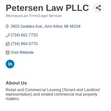
Petersen Law PLLC
Attorneys/Law Firms/Legal Services
Categories
2603 Geddes Ave.
Ann Arbor
MI
48104
(734) 661-7720
(734) 864-5770
Visit Website
About Us
Retail and Commercial Leasing (Tenant and Landlord
representation) and related commercial real property
matters.