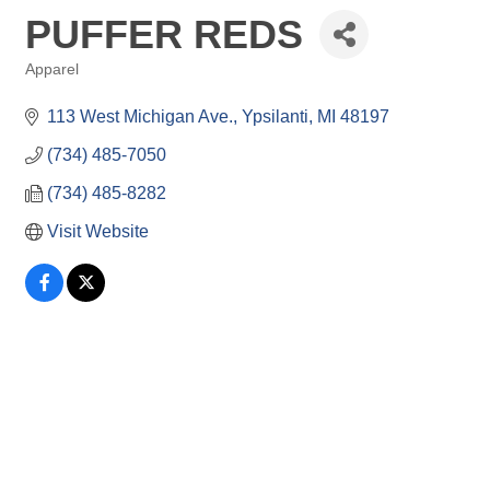
PUFFER REDS
Apparel
Categories
113 West Michigan Ave.
Ypsilanti
MI
48197
(734) 485-7050
(734) 485-8282
Visit Website