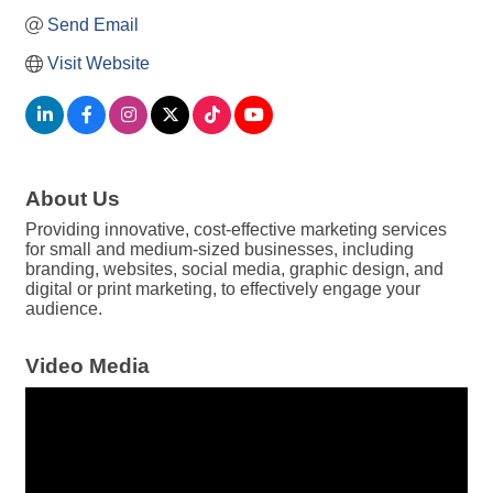
Send Email
Visit Website
About Us
Providing innovative, cost-effective marketing services
for small and medium-sized businesses, including
branding, websites, social media, graphic design, and
digital or print marketing, to effectively engage your
audience.
Video Media