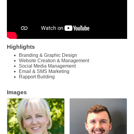
Highlights
Branding & Graphic Design
Website Creation & Management
Social Media Management
Email & SMS Marketing
Rapport Building
Images