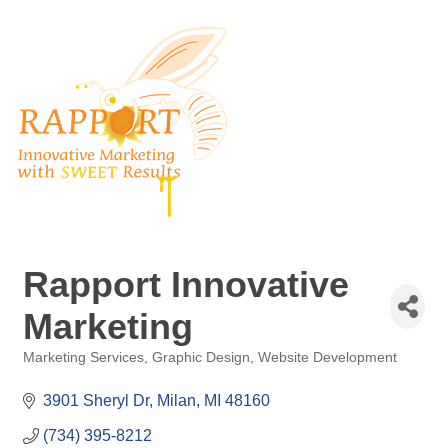
Rapport Innovative
Marketing
Marketing Services
Graphic Design
Website Development
Categories
3901 Sheryl Dr
Milan
MI
48160
(734) 395-8212