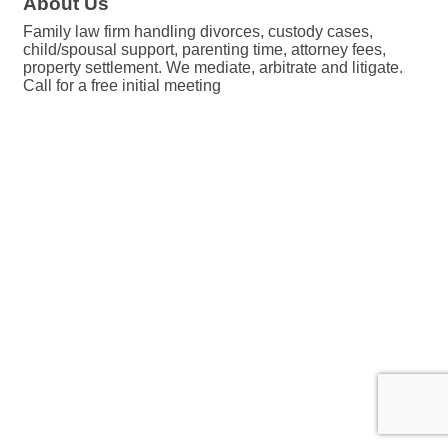
About Us
Family law firm handling divorces, custody cases,
child/spousal support, parenting time, attorney fees,
property settlement. We mediate, arbitrate and litigate.
Call for a free initial meeting