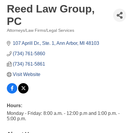
Reed Law Group,
PC
Attorneys/Law Firms/Legal Services
Categories
107 Aprill Dr.
Ste. 1
Ann Arbor
MI
48103
(734) 761-5860
(734) 761-5861
Visit Website
Hours:
Monday - Friday: 8:00 a.m. - 12:00 p.m and 1:00 p.m. -
5:00 p.m.