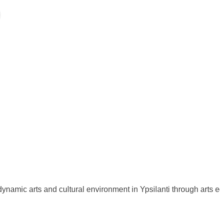
ynamic arts and cultural environment in Ypsilanti through arts e