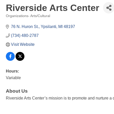
Riverside Arts Center
Organizations- Arts/Cultural
Categories
76 N. Huron St.
Ypsilanti
MI
48197
(734) 480-2787
Visit Website
Hours:
Variable
About Us
Riverside Arts Center’s mission is to promote and nurture a d