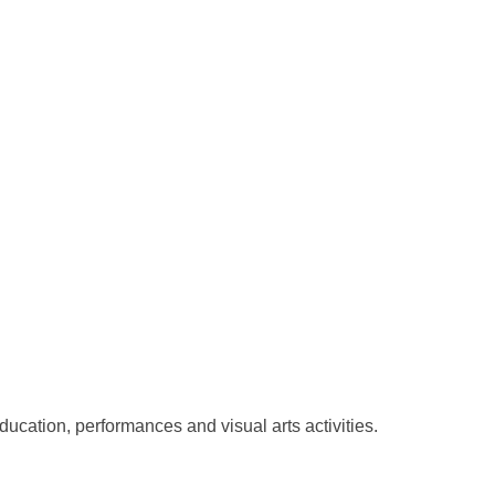
ducation, performances and visual arts activities.