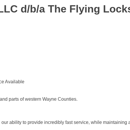
LLC d/b/a The Flying Lock
ce Available
and parts of western Wayne Counties.
r ability to provide incredibly fast service, while maintaining a 