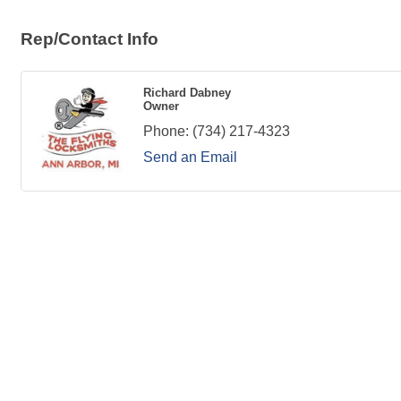
Rep/Contact Info
Richard Dabney
Owner
Phone:
(734) 217-4323
Send an Email