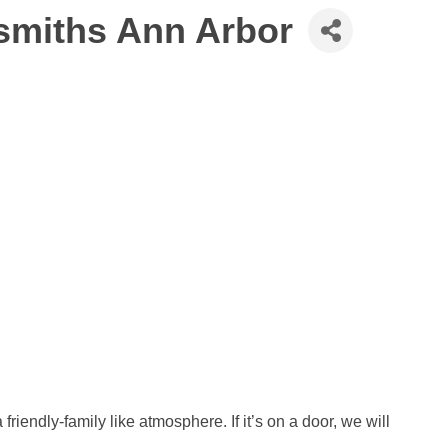
smiths Ann Arbor
friendly-family like atmosphere. If it’s on a door, we will