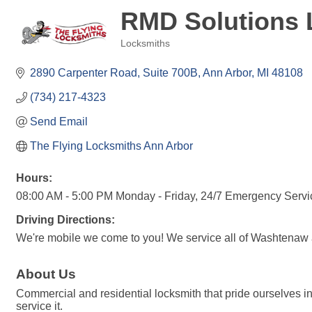
RMD Solutions 
Locksmiths
Categories
2890 Carpenter Road, Suite 700B
Ann Arbor
MI
48108
(734) 217-4323
Send Email
The Flying Locksmiths Ann Arbor
Hours:
08:00 AM - 5:00 PM Monday - Friday, 24/7 Emergency Servi
Driving Directions:
We're mobile we come to you! We service all of Washtenaw 
About Us
Commercial and residential locksmith that pride ourselves in ou
service it.