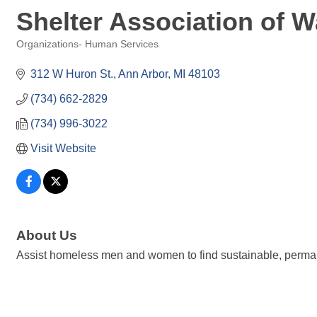
Shelter Association of 
Organizations- Human Services
Categories
312 W Huron St.
Ann Arbor
MI
48103
(734) 662-2829
(734) 996-3022
Visit Website
About Us
Assist homeless men and women to find sustainable, perma