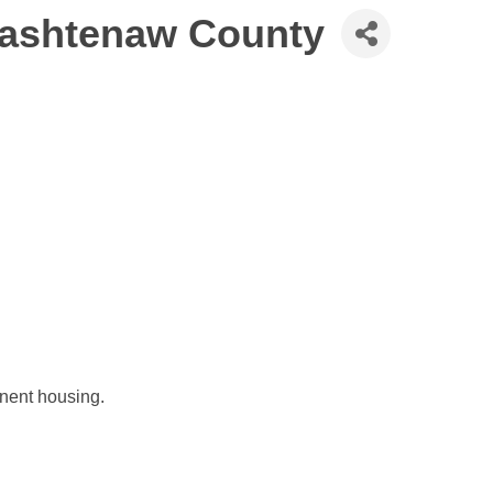
Washtenaw County
nent housing.