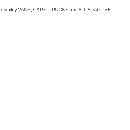
mobility VANS, CARS, TRUCKS and ALL ADAPTIVE