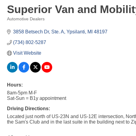
Superior Van and Mobilit
Automotive Dealers
Categories
3858 Betsech Dr
Ste. A
Ypsilanti
MI
48197
(734) 802-5287
Visit Website
Hours:
8am-5pm M-F
Sat-Sun = B1y appointment
Driving Directions:
Located just north of US-23N and US-12E intersection, Nor
the Sam's Club and in the last suite in the building next to 