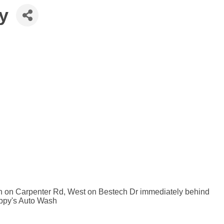
y
th on Carpenter Rd, West on Bestech Dr immediately behind
Zippy's Auto Wash