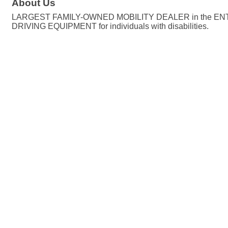
About Us
LARGEST FAMILY-OWNED MOBILITY DEALER in the ENTI
DRIVING EQUIPMENT for individuals with disabilities.