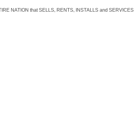
RE NATION that SELLS, RENTS, INSTALLS and SERVICES 