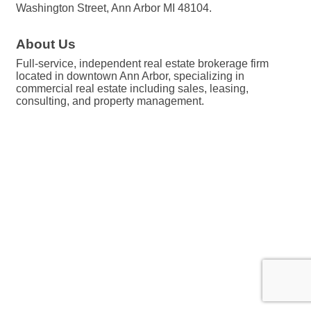
Washington Street, Ann Arbor MI 48104.
About Us
Full-service, independent real estate brokerage firm
located in downtown Ann Arbor, specializing in
commercial real estate including sales, leasing,
consulting, and property management.