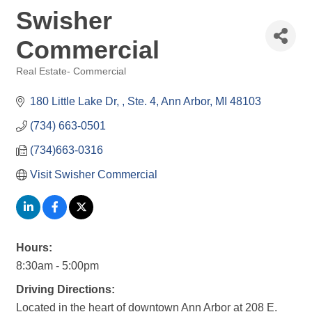
Swisher
Commercial
Real Estate- Commercial
Categories
180 Little Lake Dr, 
Ste. 4
Ann Arbor
MI
48103
(734) 663-0501
(734)663-0316
Visit Swisher Commercial
Hours:
8:30am - 5:00pm
Driving Directions:
Located in the heart of downtown Ann Arbor at 208 E.