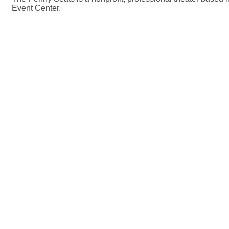
Event Center.