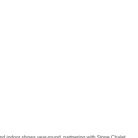
and indoor shows year-round, partnering with Stone Chalet