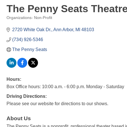
The Penny Seats Theat
Organizations- Non-Profit
Categories
2720 White Oak Dr.
Ann Arbor
MI
48103
(734) 926-5346
The Penny Seats
Hours:
Box Office hours: 10:00 a.m. - 6:00 p.m. Monday - Saturday
Driving Directions:
Please see our website for directions to our shows.
About Us
The Penny Seats is a nonprofit, professional theater based 