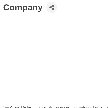
re Company
in Ann Arbor, Michigan, specializing in summer outdoor theater 