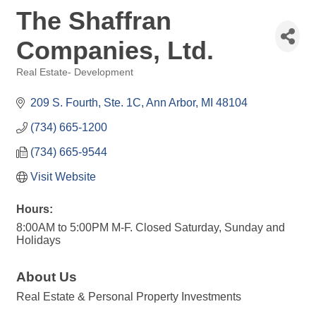
The Shaffran
Companies, Ltd.
Real Estate- Development
Categories
209 S. Fourth, Ste. 1C
Ann Arbor
MI
48104
(734) 665-1200
(734) 665-9544
Visit Website
Hours:
8:00AM to 5:00PM M-F. Closed Saturday, Sunday and
Holidays
About Us
Real Estate & Personal Property Investments