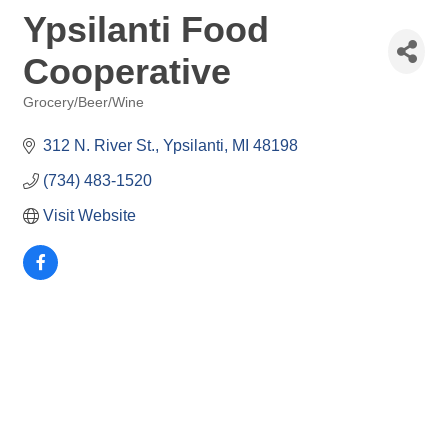
Ypsilanti Food
Cooperative
Grocery/Beer/Wine
Categories
312 N. River St.
Ypsilanti
MI
48198
(734) 483-1520
Visit Website