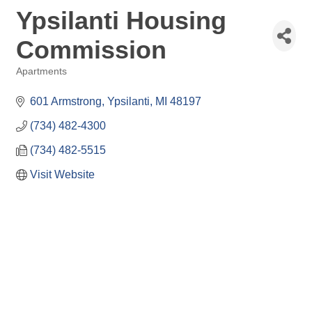
Ypsilanti Housing
Commission
Apartments
Categories
601 Armstrong
Ypsilanti
MI
48197
(734) 482-4300
(734) 482-5515
Visit Website