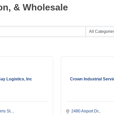
on, & Wholesale
ay Logistics, Inc
Crown Industrial Servic
ris St. 
2480 Airport Dr.