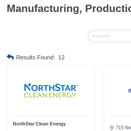
Manufacturing, Producti
Results Found:
12
B
NorthStar Clean Energy
715 Nor