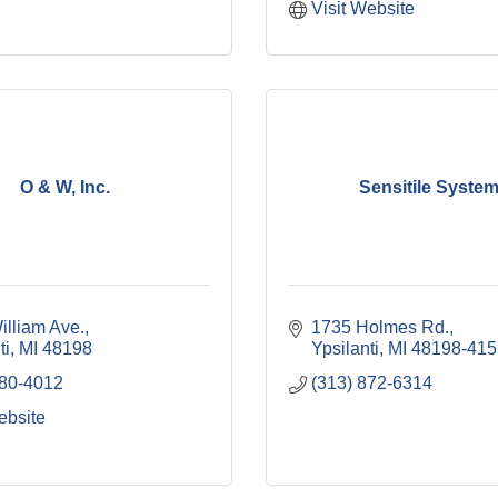
Visit Website
O & W, Inc.
Sensitile Syste
illiam Ave.
1735 Holmes Rd.
ti
MI
48198
Ypsilanti
MI
48198-415
480-4012
(313) 872-6314
ebsite