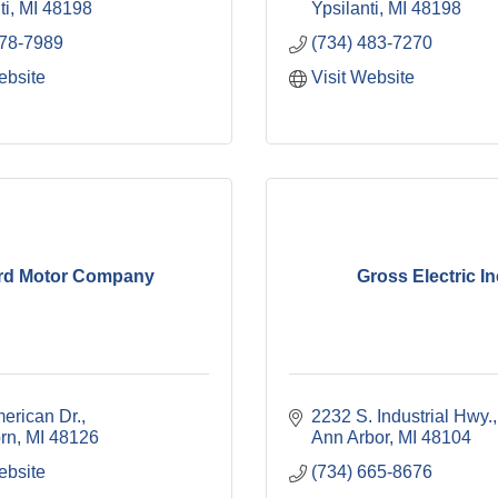
ti
MI
48198
Ypsilanti
MI
48198
578-7989
(734) 483-7270
ebsite
Visit Website
rd Motor Company
Gross Electric In
erican Dr.
2232 S. Industrial Hwy.
rn
MI
48126
Ann Arbor
MI
48104
ebsite
(734) 665-8676