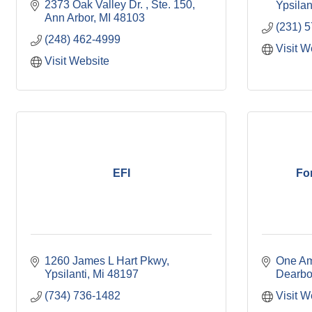
2373 Oak Valley Dr. 
Ste. 150
Ypsilan
Ann Arbor
MI
48103
(231) 
(248) 462-4999
Visit W
Visit Website
EFI
Fo
1260 James L Hart Pkwy
One Am
Ypsilanti
Mi
48197
Dearbo
(734) 736-1482
Visit W