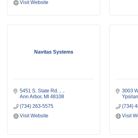
Visit Website
Navitas Systems
5451 S. State Rd. 
3003 W
Ann Arbor
MI
48108
Ypsilan
(734) 263-5575
(734) 
Visit Website
Visit W