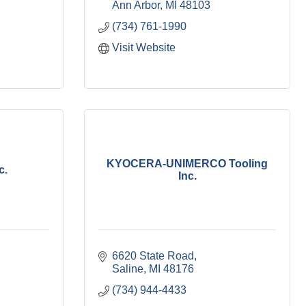
Ann Arbor
MI
48103
(734) 761-1990
Visit Website
KYOCERA-UNIMERCO Tooling
c.
Inc.
6620 State Road
Saline
MI
48176
(734) 944-4433