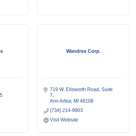
ms
Wandres Corp.
719 W. Ellsworth Road
Suite 
5
7
Ann Arbor
MI
48108
(734) 214-9903
Visit Website