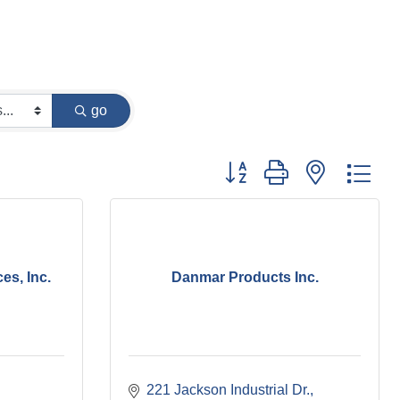
go
Button group with nested dr
es, Inc.
Danmar Products Inc.
221 Jackson Industrial Dr.