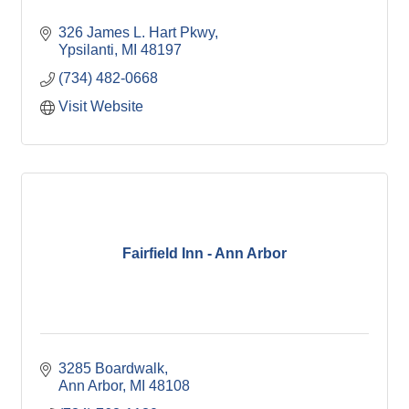
326 James L. Hart Pkwy
Ypsilanti
MI
48197
(734) 482-0668
Visit Website
Fairfield Inn - Ann Arbor
3285 Boardwalk
Ann Arbor
MI
48108