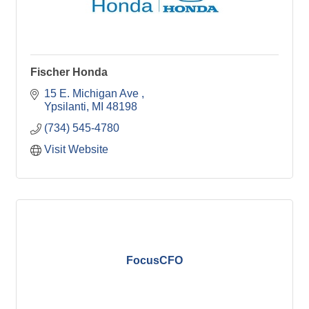
Fischer Honda
15 E. Michigan Ave 
Ypsilanti
MI
48198
(734) 545-4780
Visit Website
FocusCFO