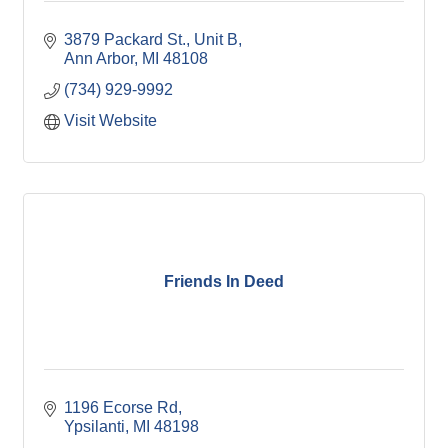
3879 Packard St.
Unit B
Ann Arbor
MI
48108
(734) 929-9992
Visit Website
Friends In Deed
1196 Ecorse Rd
Ypsilanti
MI
48198