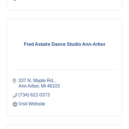
Fred Astaire Dance Studio Ann-Arbor
337 N. Maple Rd.
Ann Arbor
MI
48103
(734) 622-0373
Visit Website