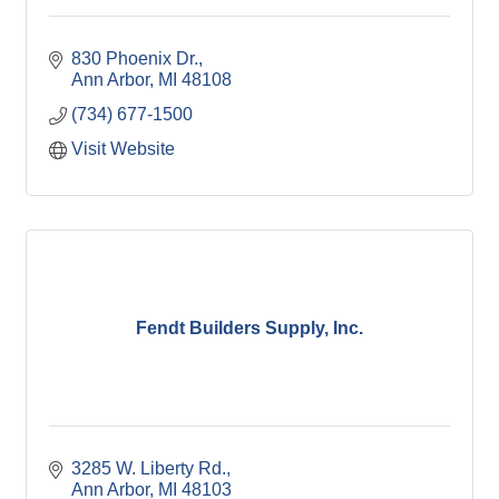
830 Phoenix Dr.
Ann Arbor
MI
48108
(734) 677-1500
Visit Website
Fendt Builders Supply, Inc.
3285 W. Liberty Rd.
Ann Arbor
MI
48103