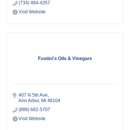
(734) 484-4357
Visit Website
Fustini's Oils & Vinegars
407 N 5th Ave
Ann Arbor
MI
48104
(888) 682-5707
Visit Website