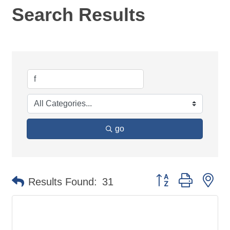
Search Results
go
Button group with ne
Results Found:
31