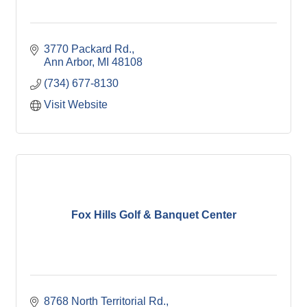
3770 Packard Rd.
Ann Arbor
MI
48108
(734) 677-8130
Visit Website
Fox Hills Golf & Banquet Center
8768 North Territorial Rd.