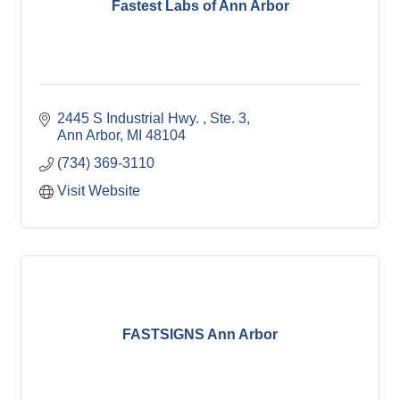
Fastest Labs of Ann Arbor
2445 S Industrial Hwy. 
Ste. 3
Ann Arbor
MI
48104
(734) 369-3110
Visit Website
FASTSIGNS Ann Arbor