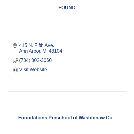
FOUND
415 N. Fifth Ave. 
Ann Arbor
MI
48104
(734) 302-3060
Visit Website
Foundations Preschool of Washtenaw Co...