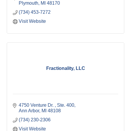
Plymouth
MI
48170
(734) 453-7272
Visit Website
Fractionality, LLC
4750 Venture Dr. 
Ste. 400
Ann Arbor
MI
48108
(734) 230-2306
Visit Website