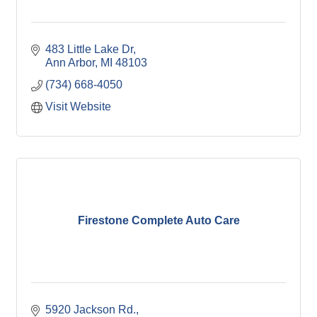
483 Little Lake Dr
Ann Arbor
MI
48103
(734) 668-4050
Visit Website
Firestone Complete Auto Care
5920 Jackson Rd.