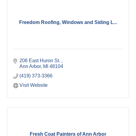
Freedom Roofing, Windows and Siding L...
206 East Huron St. 
Ann Arbor
MI
48104
(419) 373-3366
Visit Website
Fresh Coat Painters of Ann Arbor