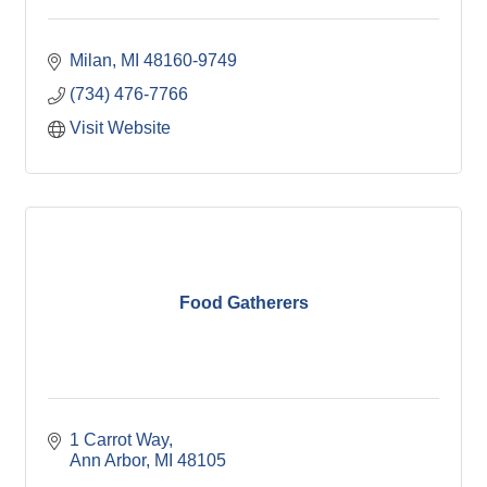
Milan
MI
48160-9749
(734) 476-7766
Visit Website
Food Gatherers
1 Carrot Way
Ann Arbor
MI
48105