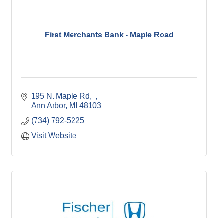
First Merchants Bank - Maple Road
195 N. Maple Rd
Ann Arbor
MI
48103
(734) 792-5225
Visit Website