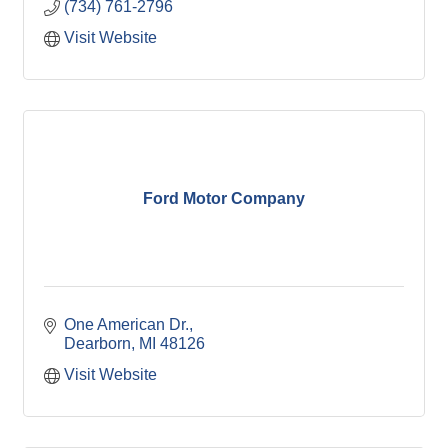
(734) 761-2796
Visit Website
Ford Motor Company
One American Dr.
Dearborn
MI
48126
Visit Website