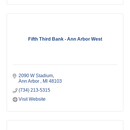
Fifth Third Bank - Ann Arbor West
2090 W Stadium
Ann Arbor 
MI
48103
(734) 213-5315
Visit Website