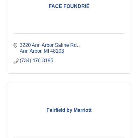
FACE FOUNDRIÉ
3220 Ann Arbor Saline Rd. 
Ann Arbor
MI
48103
(734) 476-3195
Fairfield by Marriott