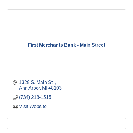
First Merchants Bank - Main Street
1328 S. Main St. 
Ann Arbor
MI
48103
(734) 213-1515
Visit Website