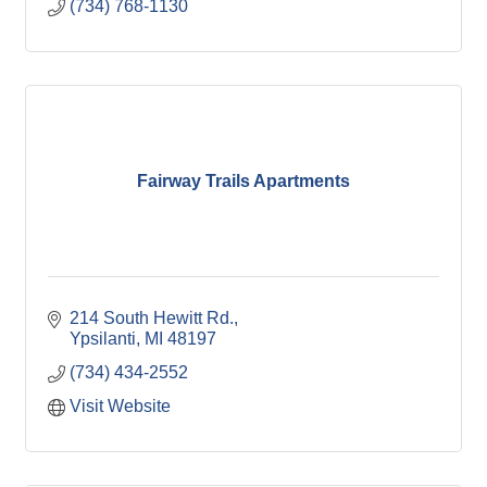
(734) 768-1130
Fairway Trails Apartments
214 South Hewitt Rd.
Ypsilanti
MI
48197
(734) 434-2552
Visit Website