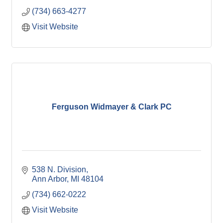
(734) 663-4277
Visit Website
Ferguson Widmayer & Clark PC
538 N. Division
Ann Arbor
MI
48104
(734) 662-0222
Visit Website