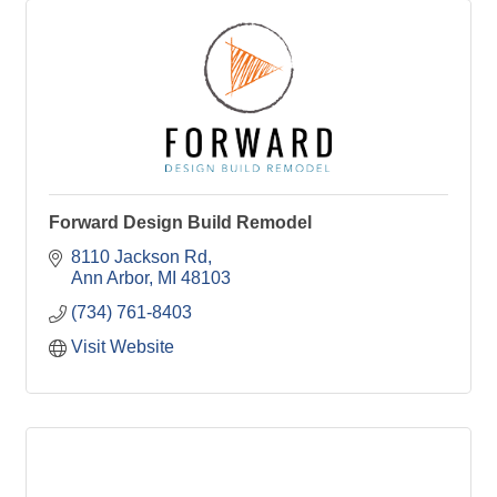
Forward Design Build Remodel
8110 Jackson Rd
Ann Arbor
MI
48103
(734) 761-8403
Visit Website