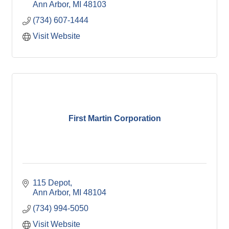
Ann Arbor
MI
48103
(734) 607-1444
Visit Website
First Martin Corporation
115 Depot
Ann Arbor
MI
48104
(734) 994-5050
Visit Website