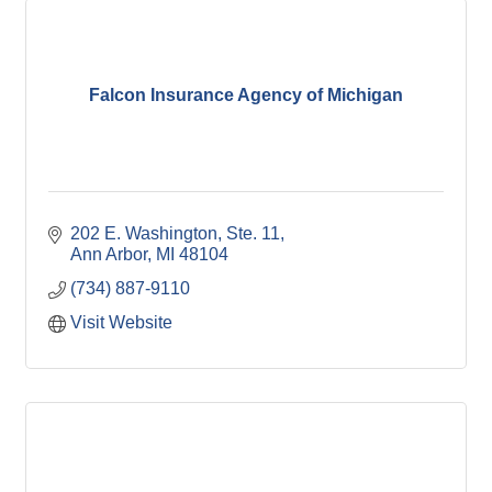
Falcon Insurance Agency of Michigan
202 E. Washington
Ste. 11
Ann Arbor
MI
48104
(734) 887-9110
Visit Website