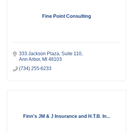
Fine Point Consulting
333 Jackson Plaza
Suite 110
Ann Arbor
MI
48103
(734) 255-6233
Finn's JM & J Insurance and H.T.B. In...