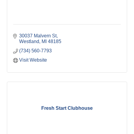
30037 Malvern St
Westland
MI
48185
(734) 560-7793
Visit Website
Fresh Start Clubhouse