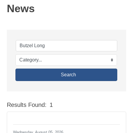
News
Search
Results Found:
1
But
Wednesday, August 05, 2026