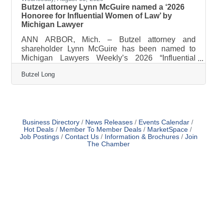
Butzel attorney Lynn McGuire named a ‘2026
Honoree for Influential Women of Law’ by
Michigan Lawyer
ANN ARBOR, Mich. – Butzel attorney and
shareholder Lynn McGuire has been named to
Michigan Lawyers Weekly’s 2026 “Influential
Women of Law” list. The awards program honors
Butzel Long
women attorneys and judges for their excellent
work on behalf of the justice system and for their
clients, commitment to their communities and
service to the profession. Honorees will be
recognized during a luncheon on September 18
and profiled in a future edition of Michigan Lawyers
Business Directory
News Releases
Events Calendar
Hot Deals
Member To Member Deals
MarketSpace
Weekly. McGuire has devoted nearly 30 years to
Job Postings
Contact Us
Information & Brochures
Join
The Chamber