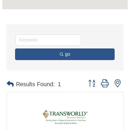
go
Button group with ne
Results Found:
1