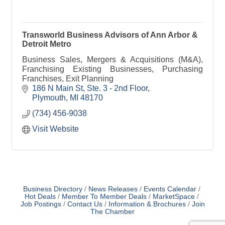
Transworld Business Advisors of Ann Arbor &
Detroit Metro
Business Sales, Mergers & Acquisitions (M&A),
Franchising Existing Businesses, Purchasing
Franchises, Exit Planning
186 N Main St
Ste. 3 - 2nd Floor
Plymouth
MI
48170
(734) 456-9038
Visit Website
Business Directory
News Releases
Events Calendar
Hot Deals
Member To Member Deals
MarketSpace
Job Postings
Contact Us
Information & Brochures
Join
The Chamber