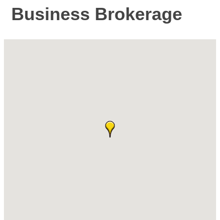
Business Brokerage