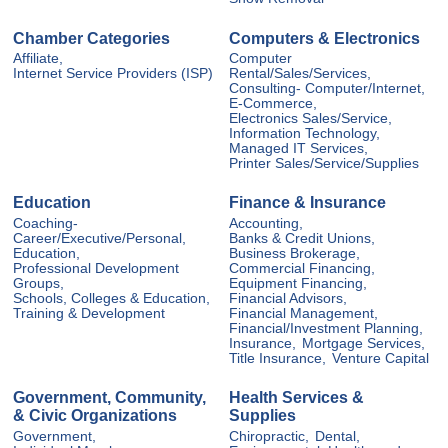
Chamber Categories
Computers & Electronics
Affiliate,
Computer
Internet Service Providers (ISP)
Rental/Sales/Services,
Consulting- Computer/Internet,
E-Commerce,
Electronics Sales/Service,
Information Technology,
Managed IT Services,
Printer Sales/Service/Supplies
Education
Finance & Insurance
Coaching-
Accounting,
Career/Executive/Personal,
Banks & Credit Unions,
Education,
Business Brokerage,
Professional Development
Commercial Financing,
Groups,
Equipment Financing,
Schools, Colleges & Education,
Financial Advisors,
Training & Development
Financial Management,
Financial/Investment Planning,
Insurance,
Mortgage Services,
Title Insurance,
Venture Capital
Government, Community,
Health Services &
& Civic Organizations
Supplies
Government,
Chiropractic,
Dental,