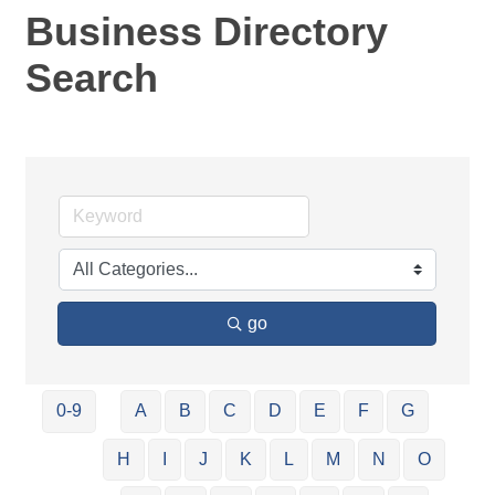
Business Directory
Search
go
0-9
A
B
C
D
E
F
G
H
I
J
K
L
M
N
O