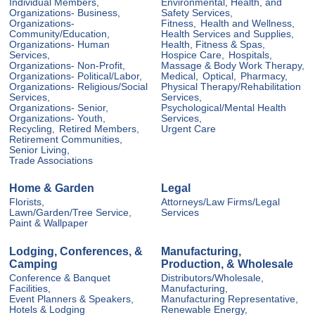
Individual Members,
Environmental, Health, and
Organizations- Business,
Safety Services,
Organizations-
Fitness,
Health and Wellness,
Community/Education,
Health Services and Supplies,
Organizations- Human
Health, Fitness & Spas,
Services,
Hospice Care,
Hospitals,
Organizations- Non-Profit,
Massage & Body Work Therapy,
Organizations- Political/Labor,
Medical,
Optical,
Pharmacy,
Organizations- Religious/Social
Physical Therapy/Rehabilitation
Services,
Services,
Organizations- Senior,
Psychological/Mental Health
Organizations- Youth,
Services,
Recycling,
Retired Members,
Urgent Care
Retirement Communities,
Senior Living,
Trade Associations
Home & Garden
Legal
Florists,
Attorneys/Law Firms/Legal
Lawn/Garden/Tree Service,
Services
Paint & Wallpaper
Lodging, Conferences, &
Manufacturing,
Camping
Production, & Wholesale
Conference & Banquet
Distributors/Wholesale,
Facilities,
Manufacturing,
Event Planners & Speakers,
Manufacturing Representative,
Hotels & Lodging
Renewable Energy,