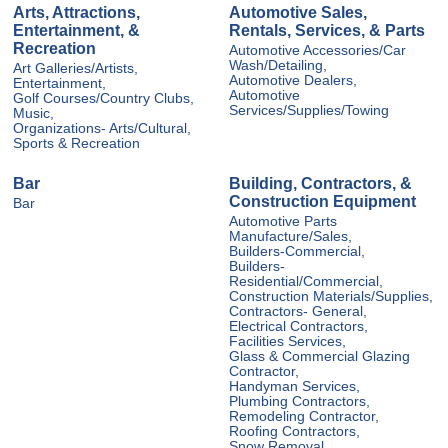
Arts, Attractions,
Automotive Sales,
Entertainment, &
Rentals, Services, & Parts
Recreation
Automotive Accessories/Car
Wash/Detailing,
Art Galleries/Artists,
Automotive Dealers,
Entertainment,
Automotive
Golf Courses/Country Clubs,
Services/Supplies/Towing
Music,
Organizations- Arts/Cultural,
Sports & Recreation
Bar
Building, Contractors, &
Construction Equipment
Bar
Automotive Parts
Manufacture/Sales,
Builders-Commercial,
Builders-
Residential/Commercial,
Construction Materials/Supplies,
Contractors- General,
Electrical Contractors,
Facilities Services,
Glass & Commercial Glazing
Contractor,
Handyman Services,
Plumbing Contractors,
Remodeling Contractor,
Roofing Contractors,
Snow Removal