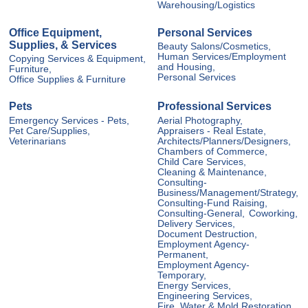
Warehousing/Logistics
Office Equipment,
Personal Services
Supplies, & Services
Beauty Salons/Cosmetics,
Human Services/Employment
Copying Services & Equipment,
and Housing,
Furniture,
Personal Services
Office Supplies & Furniture
Pets
Professional Services
Emergency Services - Pets,
Aerial Photography,
Pet Care/Supplies,
Appraisers - Real Estate,
Veterinarians
Architects/Planners/Designers,
Chambers of Commerce,
Child Care Services,
Cleaning & Maintenance,
Consulting-
Business/Management/Strategy,
Consulting-Fund Raising,
Consulting-General,
Coworking,
Delivery Services,
Document Destruction,
Employment Agency-
Permanent,
Employment Agency-
Temporary,
Energy Services,
Engineering Services,
Fire, Water & Mold Restoration,