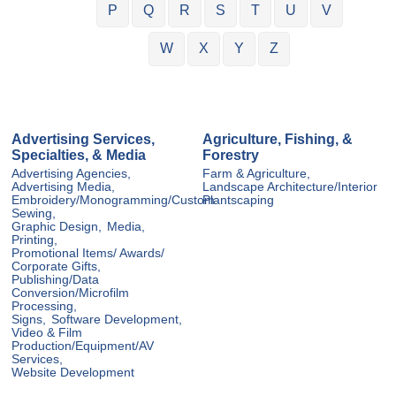
P
Q
R
S
T
U
V
W
X
Y
Z
Advertising Services,
Agriculture, Fishing, &
Specialties, & Media
Forestry
Advertising Agencies,
Farm & Agriculture,
Advertising Media,
Landscape Architecture/Interior
Embroidery/Monogramming/Custom
Plantscaping
Sewing,
Graphic Design,
Media,
Printing,
Promotional Items/ Awards/
Corporate Gifts,
Publishing/Data
Conversion/Microfilm
Processing,
Signs,
Software Development,
Video & Film
Production/Equipment/AV
Services,
Website Development