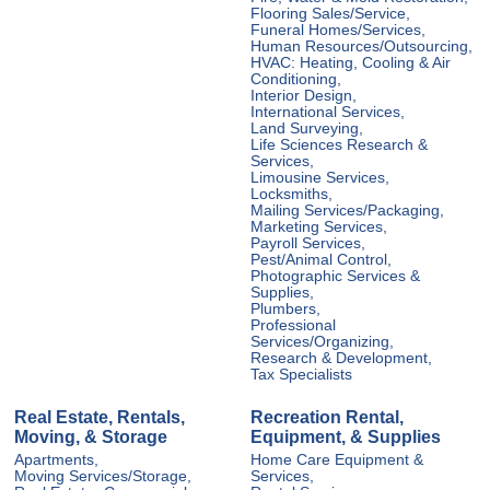
Flooring Sales/Service,
Funeral Homes/Services,
Human Resources/Outsourcing,
HVAC: Heating, Cooling & Air
Conditioning,
Interior Design,
International Services,
Land Surveying,
Life Sciences Research &
Services,
Limousine Services,
Locksmiths,
Mailing Services/Packaging,
Marketing Services,
Payroll Services,
Pest/Animal Control,
Photographic Services &
Supplies,
Plumbers,
Professional
Services/Organizing,
Research & Development,
Tax Specialists
Real Estate, Rentals,
Recreation Rental,
Moving, & Storage
Equipment, & Supplies
Apartments,
Home Care Equipment &
Moving Services/Storage,
Services,