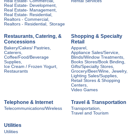
Real Estate- Commercial,
Rental Services
Real Estate- Development,
Real Estate- Management,
Real Estate- Residential,
Realtors - Commercial,
Realtors - Residential,
Storage
Restaurants, Catering, &
Shopping & Specialty
Concessions
Retail
Bakery/Cakes/ Pastries,
Apparel,
Caterers,
Appliance Sales/Service,
Coffee/Food/Beverage
Blinds/Window Treatments,
Supplies,
Books Stores/Book Binding,
Ice Cream / Frozen Yogurt,
Gifts/Specialty Stores,
Restaurants
Grocery/Beer/Wine,
Jewelry,
Lighting Sales/Supplies,
Retail Stores & Shopping
Centers,
Video Games
Telephone & Internet
Travel & Transportation
Telecommunications/Wireless
Transportation,
Travel and Tourism
Utilities
Utilities