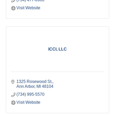
Visit Website
ICCI, LLC
1325 Rosewood St.
Ann Arbor
MI
48104
(734) 995-5570
Visit Website