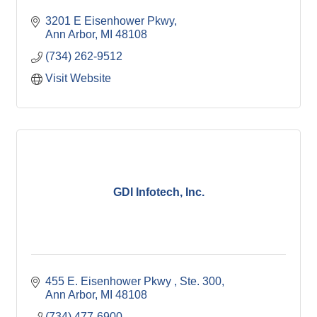
3201 E Eisenhower Pkwy
Ann Arbor
MI
48108
(734) 262-9512
Visit Website
GDI Infotech, Inc.
455 E. Eisenhower Pkwy 
Ste. 300
Ann Arbor
MI
48108
(734) 477-6900