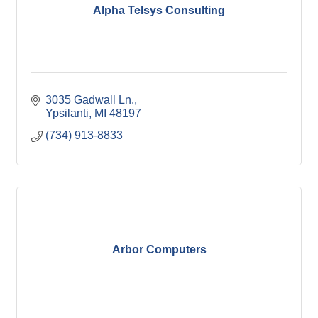
Alpha Telsys Consulting
3035 Gadwall Ln.
Ypsilanti
MI
48197 
(734) 913-8833
Arbor Computers