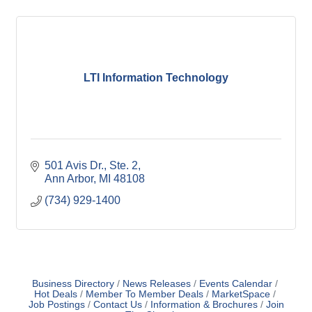
LTI Information Technology
501 Avis Dr.
Ste. 2
Ann Arbor
MI
48108
(734) 929-1400
Business Directory
News Releases
Events Calendar
Hot Deals
Member To Member Deals
MarketSpace
Job Postings
Contact Us
Information & Brochures
Join