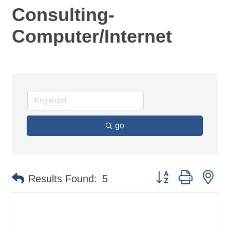
Consulting-
Computer/Internet
go
Button group with ne
Results Found:
5