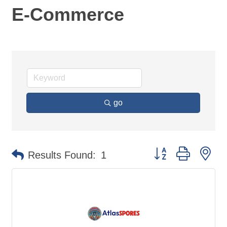
E-Commerce
go
Button group with ne
Results Found:
1