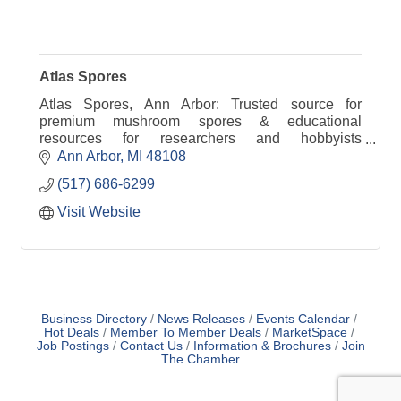
Atlas Spores
Atlas Spores, Ann Arbor: Trusted source for
premium mushroom spores & educational
resources for researchers and hobbyists
nationwide.
Ann Arbor
MI
48108
(517) 686-6299
Visit Website
Business Directory
News Releases
Events Calendar
Hot Deals
Member To Member Deals
MarketSpace
Job Postings
Contact Us
Information & Brochures
Join
The Chamber