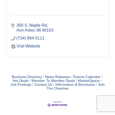
300 S. Maple Rd
Ann Arbor
MI
48103
(734) 994-5111
Visit Website
Business Directory
News Releases
Events Calendar
Hot Deals
Member To Member Deals
MarketSpace
Job Postings
Contact Us
Information & Brochures
Join
The Chamber