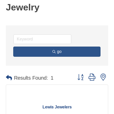
Jewelry
go
Button group with ne
Results Found:
1
Lewis Jewelers