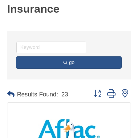
Insurance
go
Button group with ne
Results Found:
23