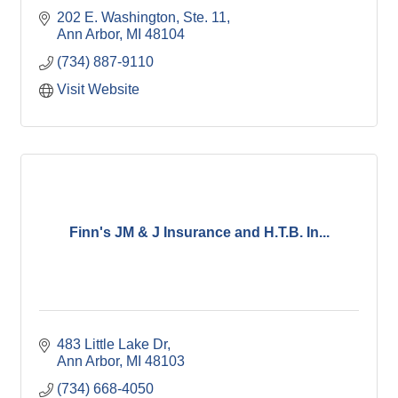
202 E. Washington
Ste. 11
Ann Arbor
MI
48104
(734) 887-9110
Visit Website
Finn's JM & J Insurance and H.T.B. In...
483 Little Lake Dr
Ann Arbor
MI
48103
(734) 668-4050