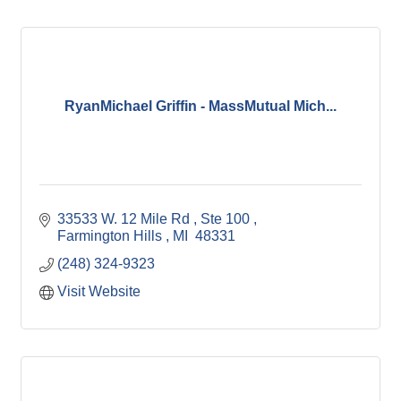
RyanMichael Griffin - MassMutual Mich...
33533 W. 12 Mile Rd 
Ste 100 
Farmington Hills 
MI 
48331
(248) 324-9323
Visit Website