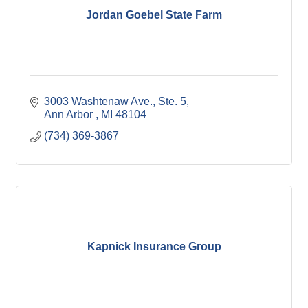
Jordan Goebel State Farm
3003 Washtenaw Ave.
Ste. 5
Ann Arbor 
MI
48104
(734) 369-3867
Kapnick Insurance Group