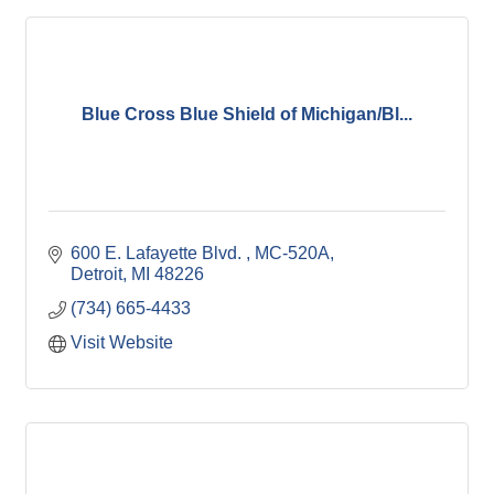
Blue Cross Blue Shield of Michigan/Bl...
600 E. Lafayette Blvd. 
MC-520A
Detroit
MI
48226
(734) 665-4433
Visit Website