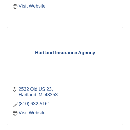
Visit Website
Hartland Insurance Agency
2532 Old US 23
Hartland
MI
48353
(810) 632-5161
Visit Website