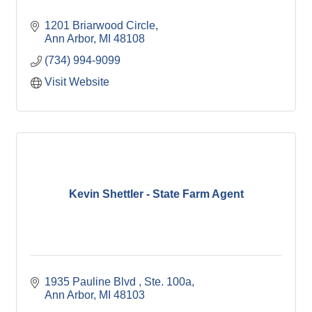
1201 Briarwood Circle
Ann Arbor
MI
48108
(734) 994-9099
Visit Website
Kevin Shettler - State Farm Agent
1935 Pauline Blvd 
Ste. 100a
Ann Arbor
MI
48103