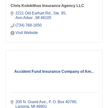
Chris Kolokithas Insurance Agency LLC
2211 Old Earhart Rd.
Ste. 95
Ann Arbor 
MI
48105
(734) 768-1650
Visit Website
Accident Fund Insurance Company of Am...
200 N. Grand Ave.
P. O. Box 40790
Lansing
MI
48901