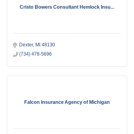
Cristo Bowers Consultant Hemlock Insu...
Dexter
MI
48130
(734) 478-5696
Falcon Insurance Agency of Michigan