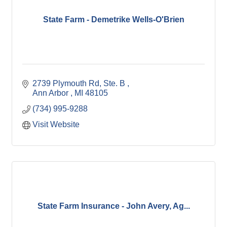
State Farm - Demetrike Wells-O'Brien
2739 Plymouth Rd
Ste. B 
Ann Arbor 
MI
48105
(734) 995-9288
Visit Website
State Farm Insurance - John Avery, Ag...