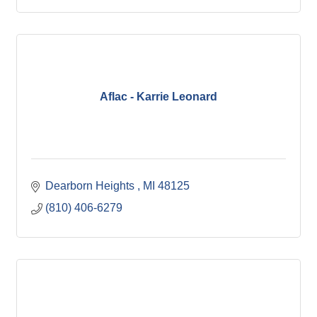
Aflac - Karrie Leonard
Dearborn Heights 
MI
48125
(810) 406-6279