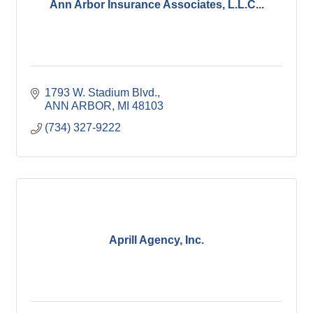
Ann Arbor Insurance Associates, L.L.C...
1793 W. Stadium Blvd.
ANN ARBOR
MI
48103
(734) 327-9222
Aprill Agency, Inc.