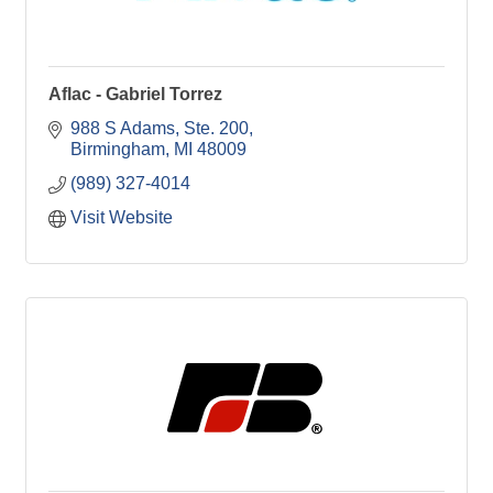
Aflac - Gabriel Torrez
988 S Adams
Ste. 200
Birmingham
MI
48009
(989) 327-4014
Visit Website