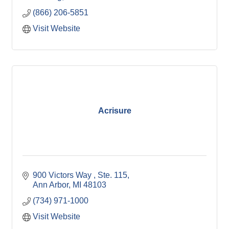
(866) 206-5851
Visit Website
Acrisure
900 Victors Way 
Ste. 115
Ann Arbor
MI
48103
(734) 971-1000
Visit Website