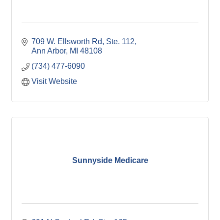
709 W. Ellsworth Rd
Ste. 112
Ann Arbor
MI
48108
(734) 477-6090
Visit Website
Sunnyside Medicare