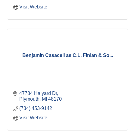
Visit Website
Benjamin Casaceli as C.L. Finlan & So...
47784 Halyard Dr
Plymouth
MI
48170
(734) 453-9142
Visit Website