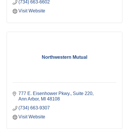
(734) 663-6602
Visit Website
Northwestern Mutual
777 E. Eisenhower Pkwy.
Suite 220
Ann Arbor
MI
48108
(734) 663-9307
Visit Website