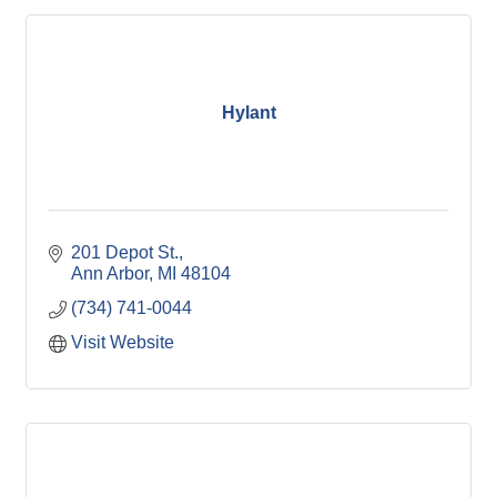
Hylant
201 Depot St.
Ann Arbor
MI
48104
(734) 741-0044
Visit Website