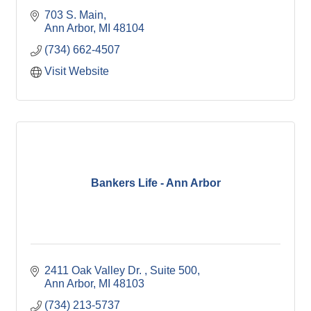
703 S. Main
Ann Arbor
MI
48104
(734) 662-4507
Visit Website
Bankers Life - Ann Arbor
2411 Oak Valley Dr. 
Suite 500
Ann Arbor
MI
48103
(734) 213-5737