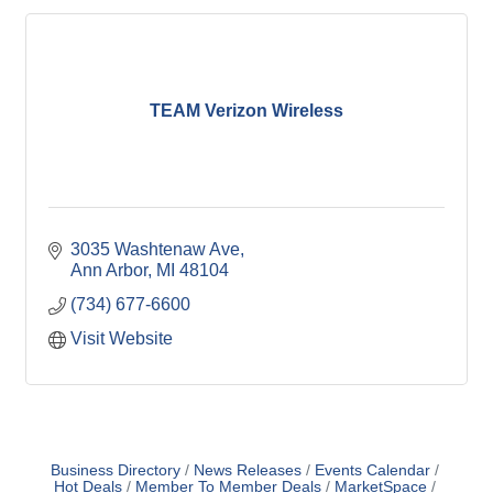
TEAM Verizon Wireless
3035 Washtenaw Ave
Ann Arbor
MI
48104
(734) 677-6600
Visit Website
Business Directory
News Releases
Events Calendar
Hot Deals
Member To Member Deals
MarketSpace