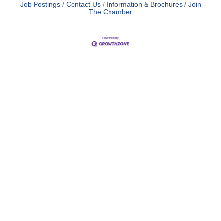
Job Postings
Contact Us
Information & Brochures
Join
The Chamber