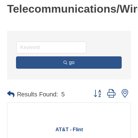
Telecommunications/Wir
go
Button group with ne
Results Found:
5
AT&T - Flint