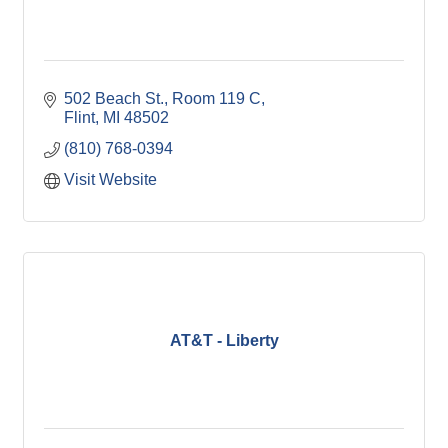
502 Beach St.
Room 119 C
Flint
MI
48502
(810) 768-0394
Visit Website
AT&T - Liberty