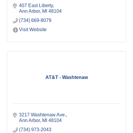
407 East Liberty
Ann Arbor
MI
48104
(734) 669-8079
Visit Website
AT&T - Washtenaw
3217 Washtenaw Ave.
Ann Arbor
MI
48104
(734) 973-2043