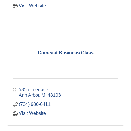
Visit Website
Comcast Business Class
5855 Interface
Ann Arbor
MI
48103
(734) 680-6411
Visit Website