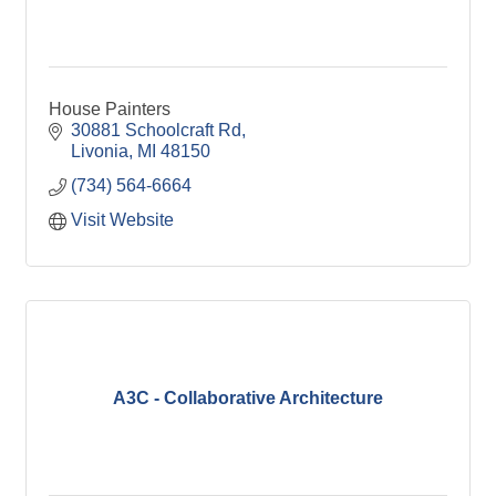
House Painters
30881 Schoolcraft Rd
Livonia
MI
48150
(734) 564-6664
Visit Website
A3C - Collaborative Architecture