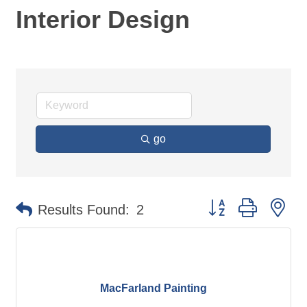
Interior Design
go
Button group with ne
Results Found:
2
MacFarland Painting