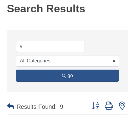
Search Results
go
Button group with ne
Results Found:
9