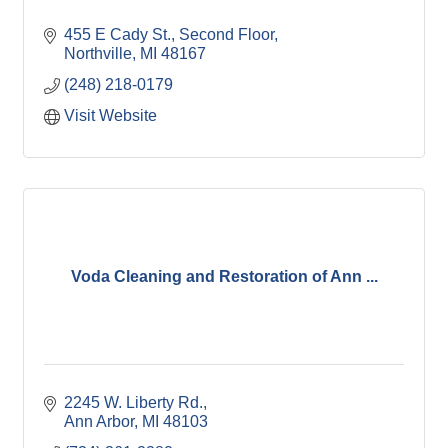
455 E Cady St.
Second Floor
Northville
MI
48167
(248) 218-0179
Visit Website
Voda Cleaning and Restoration of Ann ...
2245 W. Liberty Rd.
Ann Arbor
MI
48103