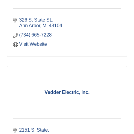
326 S. State St.
Ann Arbor
MI
48104
(734) 665-7228
Visit Website
Vedder Electric, Inc.
2151 S. State