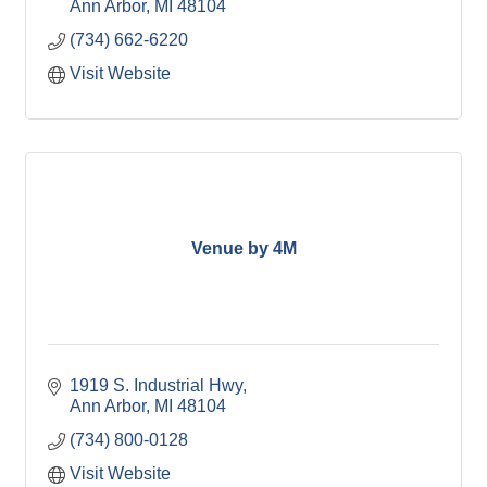
Ann Arbor
MI
48104
(734) 662-6220
Visit Website
Venue by 4M
1919 S. Industrial Hwy
Ann Arbor
MI
48104
(734) 800-0128
Visit Website