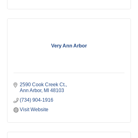
Very Ann Arbor
2590 Cook Creek Ct.
Ann Arbor
MI
48103
(734) 904-1916
Visit Website