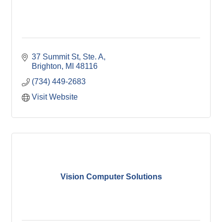
37 Summit St
Ste. A
Brighton
MI
48116
(734) 449-2683
Visit Website
Vision Computer Solutions