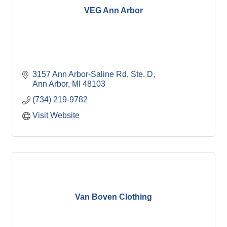
VEG Ann Arbor
3157 Ann Arbor-Saline Rd
Ste. D
Ann Arbor
MI
48103
(734) 219-9782
Visit Website
Van Boven Clothing