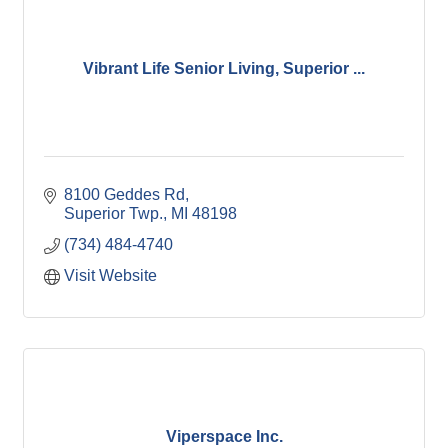
Vibrant Life Senior Living, Superior ...
8100 Geddes Rd
Superior Twp.
MI
48198
(734) 484-4740
Visit Website
Viperspace Inc.